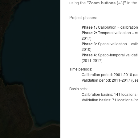
using the
"Zoom buttons (+/-)"
in the 
Project phases:
Phase 1:
Calibration = calibratio
Phase 2:
Temporal validation = ca
2017)
Phase 3:
Spatial validation = vali
2010)
Phase 4:
Spatio-temporal validati
(2011-2017)
Time periods:
Calibration period: 2001-2010 (u
Validation period: 2011-2017 (use
Basin sets:
Calibration basins: 141 locations
Validation basins: 71 locations (n