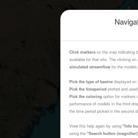
Navigat
Click markers
on the map indicating b
available for that site. The clicking on 
simulated streamflow
for the models 
Pick the type of basins
displayed on 
Pick the timeperiod
plotted and used
Pick the coloring
option for markers 
performance of models in the third d
the time period picked in the second
View this help again by using
"Info bu
using the
"Search button (magnifier)