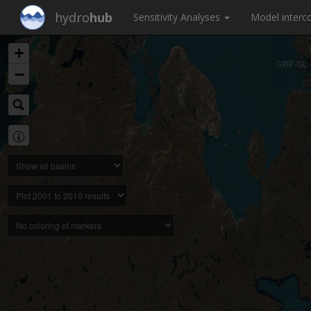
hydro
hub
Sensitivity Analyses
Model inter
+
GRIP-GL 
−